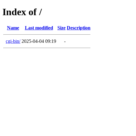
Index of /
Name
Last modified
Size
Description
cgi-bin/
2025-04-04 09:19
-