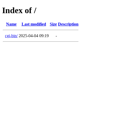
Index of /
Name
Last modified
Size
Description
cgi-bin/
2025-04-04 09:19
-