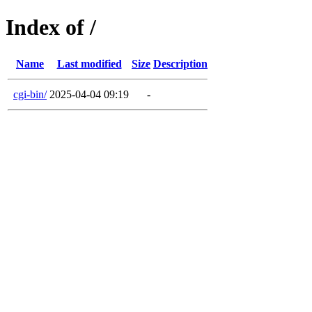
Index of /
Name
Last modified
Size
Description
cgi-bin/
2025-04-04 09:19
-